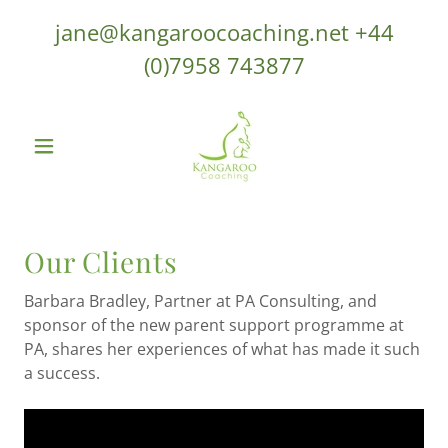
jane@kangaroocoaching.net
+44
(0)7958 743877
Our Clients
Barbara Bradley, Partner at PA Consulting, and
sponsor of the new parent support programme at
PA, shares her experiences of what has made it such
a success.