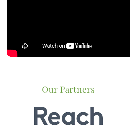
Our Partners