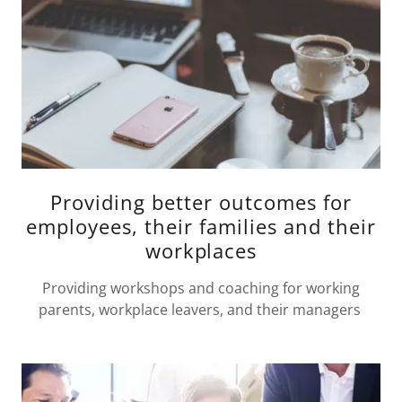
Providing better outcomes for
employees, their families and their
workplaces
Providing workshops and coaching for working
parents, workplace leavers, and their managers