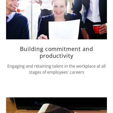
Building commitment and
productivity
Engaging and retaining talent in the workplace at all
stages of employees' careers