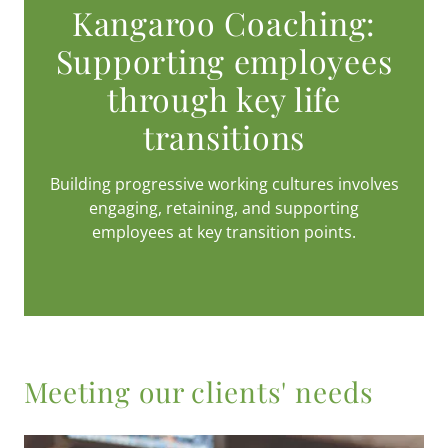
Kangaroo Coaching:
Supporting employees
through key life
transitions
Building progressive working cultures involves
engaging, retaining, and supporting
employees at key transition points.
Meeting our clients' needs