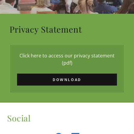
Privacy Statement
Click here to access our privacy statement
(pdf)
DOWNLOAD
Social