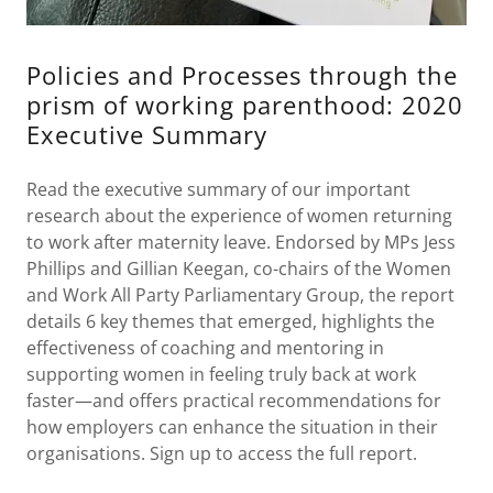
Policies and Processes through the
prism of working parenthood: 2020
Executive Summary
Read the executive summary of our important
research about the experience of women returning
to work after maternity leave. Endorsed by MPs Jess
Phillips and Gillian Keegan, co-chairs of the Women
and Work All Party Parliamentary Group, the report
details 6 key themes that emerged, highlights the
effectiveness of coaching and mentoring in
supporting women in feeling truly back at work
faster—and offers practical recommendations for
how employers can enhance the situation in their
organisations. Sign up to access the full report.