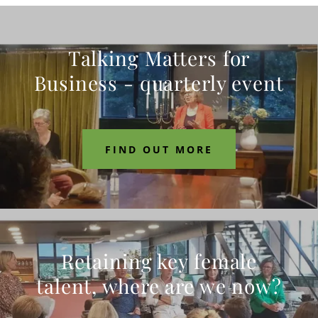
Talking Matters for
Business - quarterly event
FIND OUT MORE
Retaining key female
talent, where are we now?