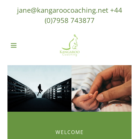
jane@kangaroocoaching.net
+44
(0)7958 743877
WELCOME